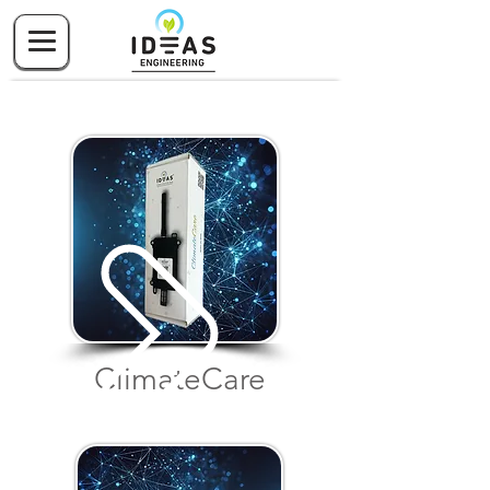
Climate
Care